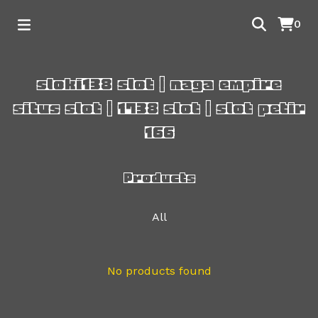
0
sloki138 slot | naga empire
situs slot | 1738 slot | slot petir
166
Products
All
No products found