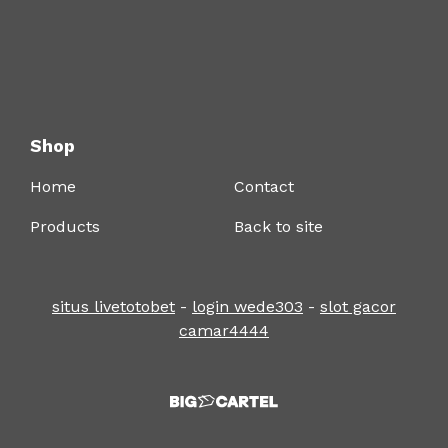
Shop
Home
Contact
Products
Back to site
situs livetotobet
-
login wede303
-
slot gacor
camar4444